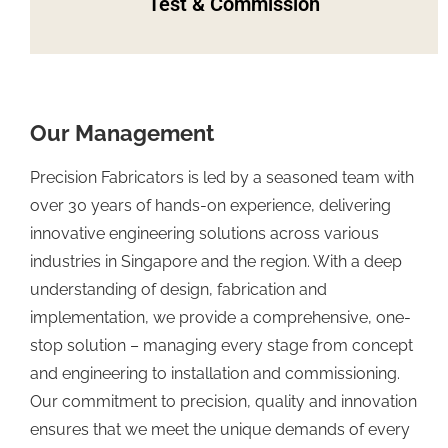
Test & Commission
Our Management
Precision Fabricators is led by a seasoned team with
over 30 years of hands-on experience, delivering
innovative engineering solutions across various
industries in Singapore and the region. With a deep
understanding of design, fabrication and
implementation, we provide a comprehensive, one-
stop solution – managing every stage from concept
and engineering to installation and commissioning.
Our commitment to precision, quality and innovation
ensures that we meet the unique demands of every