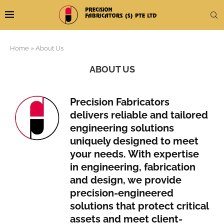
Home
»
About Us
ABOUT US
Precision Fabricators
delivers reliable and tailored
engineering solutions
uniquely designed to meet
your needs. With expertise
in engineering, fabrication
and design, we provide
precision-engineered
solutions that protect critical
assets and meet client-