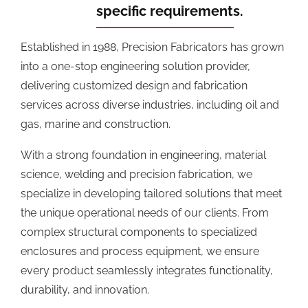
specific requirements.
Established in 1988, Precision Fabricators has grown
into a one-stop engineering solution provider,
delivering customized design and fabrication
services across diverse industries, including oil and
gas, marine and construction.
With a strong foundation in engineering, material
science, welding and precision fabrication, we
specialize in developing tailored solutions that meet
the unique operational needs of our clients. From
complex structural components to specialized
enclosures and process equipment, we ensure
every product seamlessly integrates functionality,
durability, and innovation.