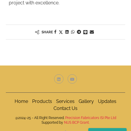
project with excellence.
SHARE
Home
Products
Services
Gallery
Updates
Contact Us
@2024-25 - All Right Reserved.
Precision Fabricators (S) Pte Ltd
Supported by
NUS BCP Grant.