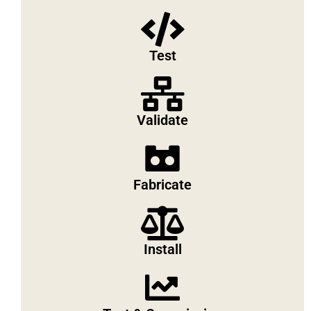
Test
Validate
Fabricate
Install