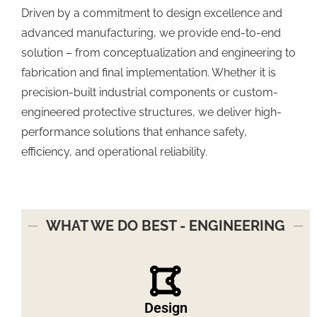
Driven by a commitment to design excellence and
advanced manufacturing, we provide end-to-end
solution – from conceptualization and engineering to
fabrication and final implementation. Whether it is
precision-built industrial components or custom-
engineered protective structures, we deliver high-
performance solutions that enhance safety,
efficiency, and operational reliability.
WHAT WE DO BEST - ENGINEERING
Design