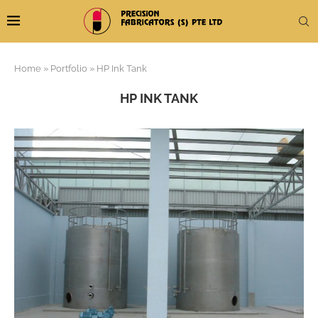
Home
»
Portfolio
»
HP Ink Tank
HP INK TANK