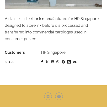
A stainless steel tank manufactured for HP Singapore,
designed to store ink before it is processed and
transferred into commercial cartridges used in
consumer printers.
Customers
HP Singapore
SHARE