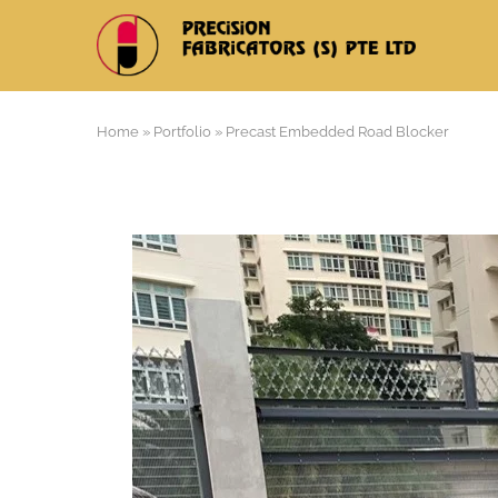
Home
»
Portfolio
»
Precast Embedded Road Blocker