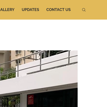
ALLERY
UPDATES
CONTACT US