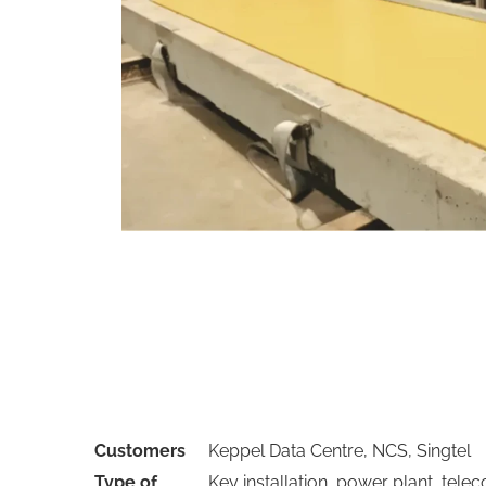
Customers
Keppel Data Centre, NCS, Singtel
Type of
Key installation, power plant, tele