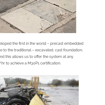
eveloped the first in the world – precast embedded
 to the traditional – excavated, cast foundation,
and this allows us to offer the system at any
hr to achieve a M30P1 certification.