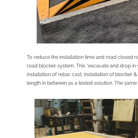
To reduce the installation time and road closed r
road blocker system. This “excavate and drop in s
installation of rebar, cast, installation of blocke
length in between as a tested solution. The same 