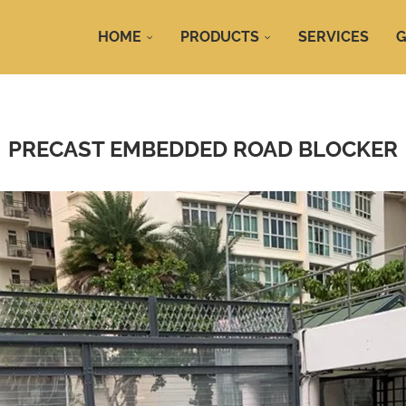
HOME
PRODUCTS
SERVICES
G
PRECAST EMBEDDED ROAD BLOCKER