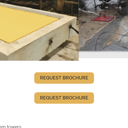
REQUEST BROCHURE
REQUEST BROCHURE
com towers,