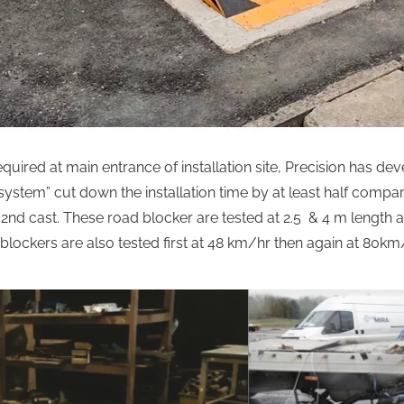
equired at main entrance of installation site, Precision has d
ystem” cut down the installation time by at least half compare
r & 2nd cast. These road blocker are tested at 2.5 & 4 m length 
blockers are also tested first at 48 km/hr then again at 80km/